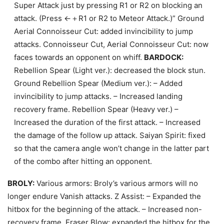
Super Attack just by pressing R1 or R2 on blocking an
attack. (Press ←＋R1 or R2 to Meteor Attack.)” Ground
Aerial Connoisseur Cut: added invincibility to jump
attacks. Connoisseur Cut, Aerial Connoisseur Cut: now
faces towards an opponent on whiff.
BARDOCK:
Rebellion Spear (Light ver.): decreased the block stun.
Ground Rebellion Spear (Medium ver.): – Added
invincibility to jump attacks. – Increased landing
recovery frame. Rebellion Spear (Heavy ver.) –
Increased the duration of the first attack. – Increased
the damage of the follow up attack. Saiyan Spirit: fixed
so that the camera angle won’t change in the latter part
of the combo after hitting an opponent.
BROLY:
Various armors: Broly’s various armors will no
longer endure Vanish attacks. Z Assist: – Expanded the
hitbox for the beginning of the attack. – Increased non-
recovery frame. Eraser Blow: expanded the hitbox for the