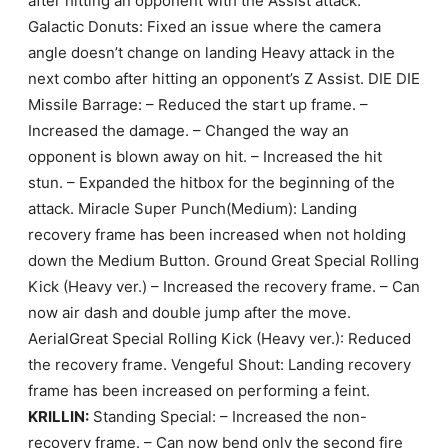
after hitting an opponent with the Assist attack.
Galactic Donuts: Fixed an issue where the camera
angle doesn’t change on landing Heavy attack in the
next combo after hitting an opponent’s Z Assist. DIE DIE
Missile Barrage: – Reduced the start up frame. –
Increased the damage. – Changed the way an
opponent is blown away on hit. – Increased the hit
stun. – Expanded the hitbox for the beginning of the
attack. Miracle Super Punch(Medium): Landing
recovery frame has been increased when not holding
down the Medium Button. Ground Great Special Rolling
Kick (Heavy ver.) – Increased the recovery frame. – Can
now air dash and double jump after the move.
AerialGreat Special Rolling Kick (Heavy ver.): Reduced
the recovery frame. Vengeful Shout: Landing recovery
frame has been increased on performing a feint.
KRILLIN:
Standing Special: – Increased the non-
recovery frame. – Can now bend only the second fire