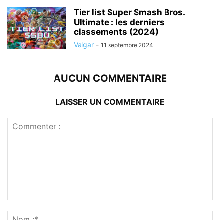
Tier list Super Smash Bros.
Ultimate : les derniers
classements (2024)
Valgar
-
11 septembre 2024
AUCUN COMMENTAIRE
LAISSER UN COMMENTAIRE