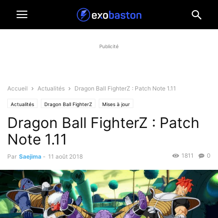
Publicité
Accueil
Actualités
Dragon Ball FighterZ : Patch Note 1.11
Actualités
Dragon Ball FighterZ
Mises à jour
Dragon Ball FighterZ : Patch
Note 1.11
1811
0
Par
Saejima
-
11 août 2018