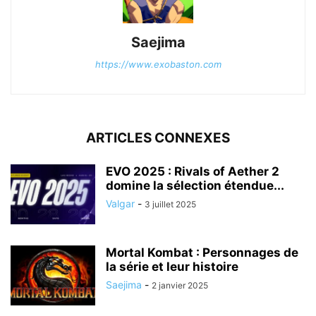
Saejima
https://www.exobaston.com
ARTICLES CONNEXES
EVO 2025 : Rivals of Aether 2
domine la sélection étendue...
Valgar
-
3 juillet 2025
Mortal Kombat : Personnages de
la série et leur histoire
Saejima
-
2 janvier 2025