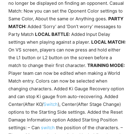
no longer be displayed on finding an opponent. Casual
Match: Now you can set the Oponent Color settings to
Same Color, About the same or Anything goes.
PARTY
MATCH:
Added ‘Sorry’ and ‘Don’t worry’ messages to
Party Match
LOCAL BATTLE:
Added Input Delay
settings when playing against a player.
LOCAL MATCH:
On VS screen, players can now press and hold either
the L1 button or L2 button on the screen before a
match to change their first character.
TRAINING MODE:
Player team can now be edited when making a World
Match entry. Colors can now be selected when
changing characters. Added Ki Gauge Recovery option
and can stop Ki gauge from auto-recovering. Added
Center(After KO/
Switch
), Center(After Stage Change)
options to the Starting Side settings. Added the Reset
Damage Information option Added Starting Position
settings: – Can
switch
the position of the characters. –