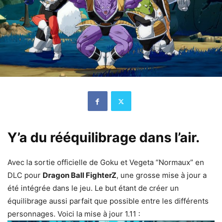
Y’a du rééquilibrage dans l’air.
Avec la sortie officielle de Goku et Vegeta “Normaux” en
DLC pour
Dragon Ball FighterZ
, une grosse mise à jour a
été intégrée dans le jeu. Le but étant de créer un
équilibrage aussi parfait que possible entre les différents
personnages. Voici la mise à jour 1.11 :