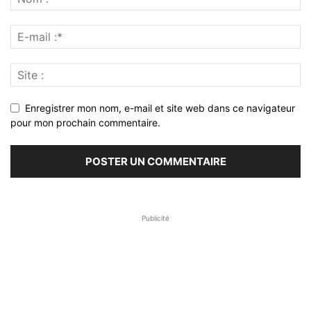
Enregistrer mon nom, e-mail et site web dans ce navigateur
pour mon prochain commentaire.
Publicité