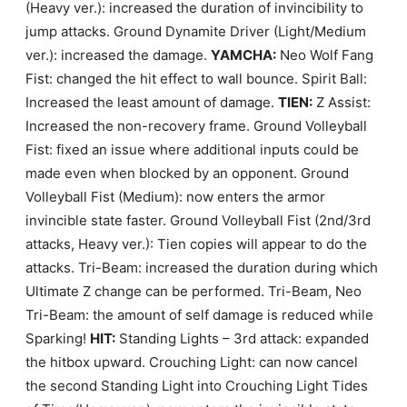
(Heavy ver.): increased the duration of invincibility to
jump attacks. Ground Dynamite Driver (Light/Medium
ver.): increased the damage.
YAMCHA:
Neo Wolf Fang
Fist: changed the hit effect to wall bounce. Spirit Ball:
Increased the least amount of damage.
TIEN:
Z Assist:
Increased the non-recovery frame. Ground Volleyball
Fist: fixed an issue where additional inputs could be
made even when blocked by an opponent. Ground
Volleyball Fist (Medium): now enters the armor
invincible state faster. Ground Volleyball Fist (2nd/3rd
attacks, Heavy ver.): Tien copies will appear to do the
attacks. Tri-Beam: increased the duration during which
Ultimate Z change can be performed. Tri-Beam, Neo
Tri-Beam: the amount of self damage is reduced while
Sparking!
HIT:
Standing Lights – 3rd attack: expanded
the hitbox upward. Crouching Light: can now cancel
the second Standing Light into Crouching Light Tides