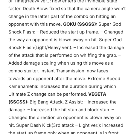
of Time(Heavy ver.): now enters the invincible state
faster. Death Blow: fixed so that the camera angle won’t
change in the latter part of the combo on hitting an
opponent with this move.
GOKU (SSGSS):
Super God
Shock Flash: – Reduced the start up frame. – Changed
the way an opponent is blown away on hit. Super God
Shock Flash(Light/Heavy ver.): – Increased the damage
of the attack that is performed on whiffing the grab. –
Added damage scaling when using this move as a
combo starter. Instant Transmission: now faces
towards an opponent after the move. Extreme Speed
Kamehameha: increased the duration during which
Ultimate Z change can be performed.
VEGETA
(SSGSS):
Big Bang Attack, Z Assist: – Increased the
damage. – Increased the hit stun and block stun. –
Changed the direction an opponent is blown away on
hit. Super Dash Kick(3rd attack – Light ver.): increased
the start up frame only when an opponent is in front.