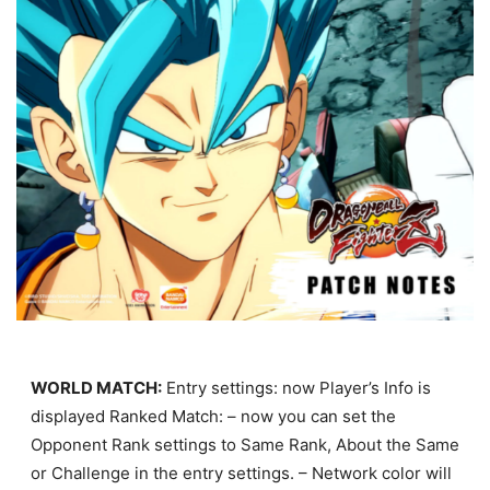
WORLD MATCH:
Entry settings: now Player’s Info is
displayed Ranked Match: – now you can set the
Opponent Rank settings to Same Rank, About the Same
or Challenge in the entry settings. – Network color will