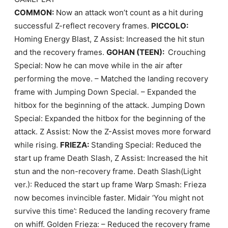
COMMON:
Now an attack won’t count as a hit during
successful Z-reflect recovery frames.
PICCOLO:
Homing Energy Blast, Z Assist: Increased the hit stun
and the recovery frames.
GOHAN (TEEN):
Crouching
Special: Now he can move while in the air after
performing the move. – Matched the landing recovery
frame with Jumping Down Special. – Expanded the
hitbox for the beginning of the attack. Jumping Down
Special: Expanded the hitbox for the beginning of the
attack. Z Assist: Now the Z-Assist moves more forward
while rising.
FRIEZA:
Standing Special: Reduced the
start up frame Death Slash, Z Assist: Increased the hit
stun and the non-recovery frame. Death Slash(Light
ver.): Reduced the start up frame Warp Smash: Frieza
now becomes invincible faster. Midair ‘You might not
survive this time’: Reduced the landing recovery frame
on whiff. Golden Frieza: – Reduced the recovery frame