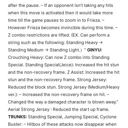
after the pause. – If an opponent isn’t taking any hits
when this move is activated then it would take more
time till the game pauses to zoom in to Frieza. –
However Frieza becomes invincible during this time. –
Z combo restrictions are lifted. (EX. Can perform a
string such as the following: Standing Heavy ->
Standing Medium -> Standing Light.）”
GINYU:
Crouching Heavy: Can now Z combo into Standing
Special. Standing Special(Jeice): Increased the hit stun
and the non-recovery frame. Z Assist: Increased the hit
stun and the non-recovery frame. Strong Jersey:
Reduced the block stun. Strong Jersey (Medium/Heavy
ver.): – Increased the non-recovery frame on hit. –
Changed the way a damaged character is blown away.”
Aerial Strong Jersey : Reduced the start up frame.
TRUNKS:
Standing Special, Jumping Special, Cyclone
Buster: – Hitbox of these attacks now disappear when