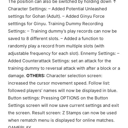
The position can also be switched by holding down ↑
Character Settings: – Added Potential Unleashed
settings for Gohan (Adult). – Added Ginyu Force
setttings for Ginyu. Training Dummy Recording
Settings: – Training dummy’s play records can now be
saved to 8 different slots. – Added a function to
randomly play a record from multiple slots (with
adjustable frequency for each slot). Ennemy Settings: –
Added Counterattack Settings: set an attack for the
training dummy to reversal attack with after a block or a
damage.
OTHERS:
Character selection screen:
increased the cursor movement speed. Follow list:
followed players’ names will now be displayed in blue.
Button settings: Pressing OPTIONS on the Button
Settings screen will now save current settings and exit
the screen. Result screen: Z Stamps can now be used
when rematch menu is displayed for online matches.
GAMEPLAY