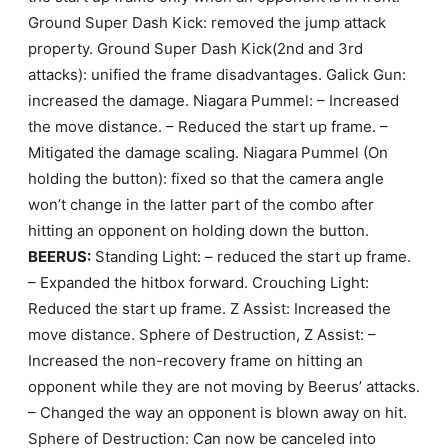
Ground Super Dash Kick: removed the jump attack
property. Ground Super Dash Kick(2nd and 3rd
attacks): unified the frame disadvantages. Galick Gun:
increased the damage. Niagara Pummel: – Increased
the move distance. – Reduced the start up frame. –
Mitigated the damage scaling. Niagara Pummel (On
holding the button): fixed so that the camera angle
won’t change in the latter part of the combo after
hitting an opponent on holding down the button.
BEERUS:
Standing Light: – reduced the start up frame.
– Expanded the hitbox forward. Crouching Light:
Reduced the start up frame. Z Assist: Increased the
move distance. Sphere of Destruction, Z Assist: –
Increased the non-recovery frame on hitting an
opponent while they are not moving by Beerus’ attacks.
– Changed the way an opponent is blown away on hit.
Sphere of Destruction: Can now be canceled into