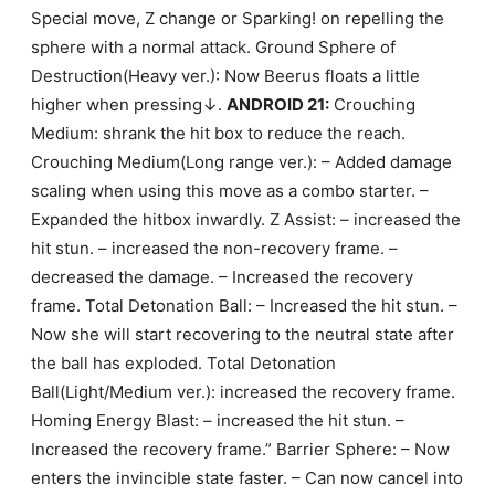
Special move, Z change or Sparking! on repelling the
sphere with a normal attack. Ground Sphere of
Destruction(Heavy ver.): Now Beerus floats a little
higher when pressing↓.
ANDROID 21:
Crouching
Medium: shrank the hit box to reduce the reach.
Crouching Medium(Long range ver.): – Added damage
scaling when using this move as a combo starter. –
Expanded the hitbox inwardly. Z Assist: – increased the
hit stun. – increased the non-recovery frame. –
decreased the damage. – Increased the recovery
frame. Total Detonation Ball: – Increased the hit stun. –
Now she will start recovering to the neutral state after
the ball has exploded. Total Detonation
Ball(Light/Medium ver.): increased the recovery frame.
Homing Energy Blast: – increased the hit stun. –
Increased the recovery frame.” Barrier Sphere: – Now
enters the invincible state faster. – Can now cancel into