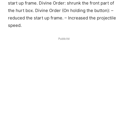
start up frame. Divine Order: shrunk the front part of
the hurt box. Divine Order (On holding the button): –
reduced the start up frame. – Increased the projectile
speed.
Publicité