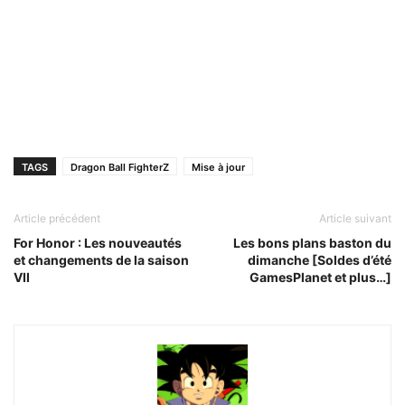
TAGS
Dragon Ball FighterZ
Mise à jour
Article précédent
Article suivant
For Honor : Les nouveautés
Les bons plans baston du
et changements de la saison
dimanche [Soldes d’été
VII
GamesPlanet et plus…]