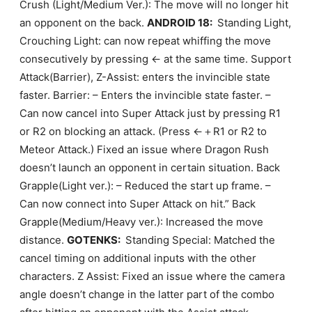
Crush (Light/Medium Ver.): The move will no longer hit
an opponent on the back.
ANDROID 18:
Standing Light,
Crouching Light: can now repeat whiffing the move
consecutively by pressing ← at the same time. Support
Attack(Barrier), Z-Assist: enters the invincible state
faster. Barrier: – Enters the invincible state faster. –
Can now cancel into Super Attack just by pressing R1
or R2 on blocking an attack. (Press ←＋R1 or R2 to
Meteor Attack.) Fixed an issue where Dragon Rush
doesn’t launch an opponent in certain situation. Back
Grapple(Light ver.): – Reduced the start up frame. –
Can now connect into Super Attack on hit.” Back
Grapple(Medium/Heavy ver.): Increased the move
distance.
GOTENKS:
Standing Special: Matched the
cancel timing on additional inputs with the other
characters. Z Assist: Fixed an issue where the camera
angle doesn’t change in the latter part of the combo