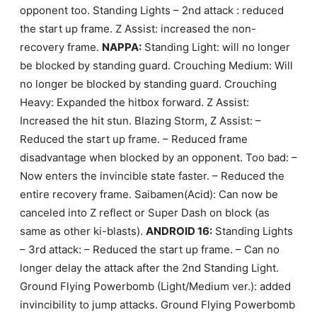
opponent too. Standing Lights – 2nd attack : reduced
the start up frame. Z Assist: increased the non-
recovery frame.
NAPPA:
Standing Light: will no longer
be blocked by standing guard. Crouching Medium: Will
no longer be blocked by standing guard. Crouching
Heavy: Expanded the hitbox forward. Z Assist:
Increased the hit stun. Blazing Storm, Z Assist: –
Reduced the start up frame. – Reduced frame
disadvantage when blocked by an opponent. Too bad: –
Now enters the invincible state faster. – Reduced the
entire recovery frame. Saibamen(Acid): Can now be
canceled into Z reflect or Super Dash on block (as
same as other ki-blasts).
ANDROID 16:
Standing Lights
– 3rd attack: – Reduced the start up frame. – Can no
longer delay the attack after the 2nd Standing Light.
Ground Flying Powerbomb (Light/Medium ver.): added
invincibility to jump attacks. Ground Flying Powerbomb