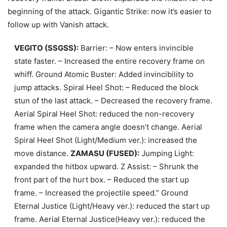
beginning of the attack. Gigantic Strike: now it’s easier to
follow up with Vanish attack.
VEGITO (SSGSS):
Barrier: – Now enters invincible
state faster. – Increased the entire recovery frame on
whiff. Ground Atomic Buster: Added invincibility to
jump attacks. Spiral Heel Shot: – Reduced the block
stun of the last attack. – Decreased the recovery frame.
Aerial Spiral Heel Shot: reduced the non-recovery
frame when the camera angle doesn’t change. Aerial
Spiral Heel Shot (Light/Medium ver.): increased the
move distance.
ZAMASU (FUSED):
Jumping Light:
expanded the hitbox upward. Z Assist: – Shrunk the
front part of the hurt box. – Reduced the start up
frame. – Increased the projectile speed.” Ground
Eternal Justice (Light/Heavy ver.): reduced the start up
frame. Aerial Eternal Justice(Heavy ver.): reduced the