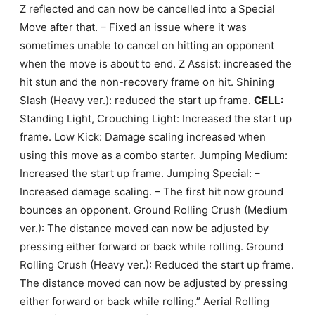
Z reflected and can now be cancelled into a Special
Move after that. – Fixed an issue where it was
sometimes unable to cancel on hitting an opponent
when the move is about to end. Z Assist: increased the
hit stun and the non-recovery frame on hit. Shining
Slash (Heavy ver.): reduced the start up frame.
CELL:
Standing Light, Crouching Light: Increased the start up
frame. Low Kick: Damage scaling increased when
using this move as a combo starter. Jumping Medium:
Increased the start up frame. Jumping Special: –
Increased damage scaling. – The first hit now ground
bounces an opponent. Ground Rolling Crush (Medium
ver.): The distance moved can now be adjusted by
pressing either forward or back while rolling. Ground
Rolling Crush (Heavy ver.): Reduced the start up frame.
The distance moved can now be adjusted by pressing
either forward or back while rolling.” Aerial Rolling