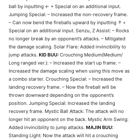
ball by inputting ← + Special on an additional input.
Jumping Special: – Increased the non-recovery frame.
– Can now bend the fireballs upward by inputting ↑＋
Special on an additional input. Senzu, Z Assist: – Rocks
no longer break by an opponent’s attacks. – Mitigated
the damage scaling. Solar Flare: Added invincibility to
jump attacks.
KID BUU:
Crouching Medium(Medium/
Long ranged ver.): – Increased the start up frame. –
Increased the damage scaling when using this move as
a combo starter. Crouching Special: – Increased the
landing recovery frame. – Now the fireball will be
thrown downward depending on the opponent’s
position. Jumping Special: Increased the landing
recovery frame. Mystic Ball Attack: The attack will no
longer hit an opponent on the back. Mystic Arm Swing:
Added invincibility to jump attacks.
MAJIN BUU:
Standing Light: Now the attack will hit a crouching