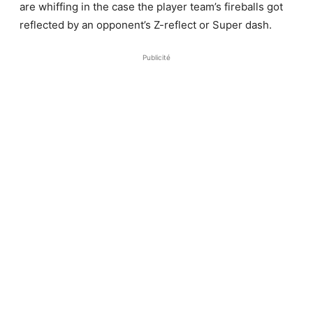
Publicité