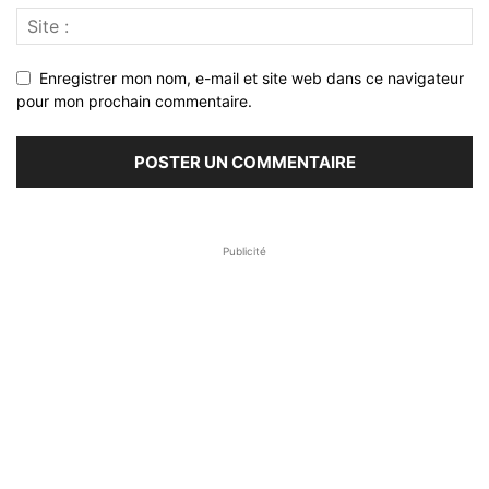
Enregistrer mon nom, e-mail et site web dans ce navigateur
pour mon prochain commentaire.
Publicité