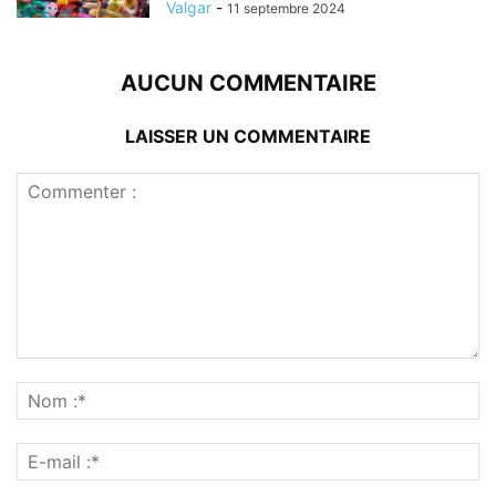
Valgar
-
11 septembre 2024
AUCUN COMMENTAIRE
LAISSER UN COMMENTAIRE