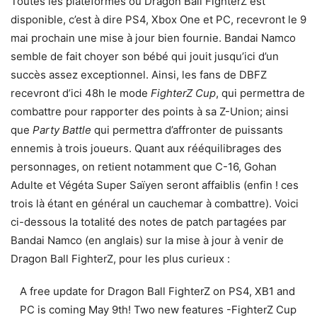
Toutes les plateformes où Dragon Ball FighterZ est
disponible, c’est à dire PS4, Xbox One et PC, recevront le 9
mai prochain une mise à jour bien fournie. Bandai Namco
semble de fait choyer son bébé qui jouit jusqu’ici d’un
succès assez exceptionnel. Ainsi, les fans de DBFZ
recevront d’ici 48h le mode
FighterZ Cup
, qui permettra de
combattre pour rapporter des points à sa Z-Union; ainsi
que
Party Battle
qui permettra d’affronter de puissants
ennemis à trois joueurs. Quant aux rééquilibrages des
personnages, on retient notamment que C-16, Gohan
Adulte et Végéta Super Saïyen seront affaiblis (enfin ! ces
trois là étant en général un cauchemar à combattre). Voici
ci-dessous la totalité des notes de patch partagées par
Bandai Namco (en anglais) sur la mise à jour à venir de
Dragon Ball FighterZ, pour les plus curieux :
A free update for Dragon Ball FighterZ on PS4, XB1 and
PC is coming May 9th! Two new features -FighterZ Cup