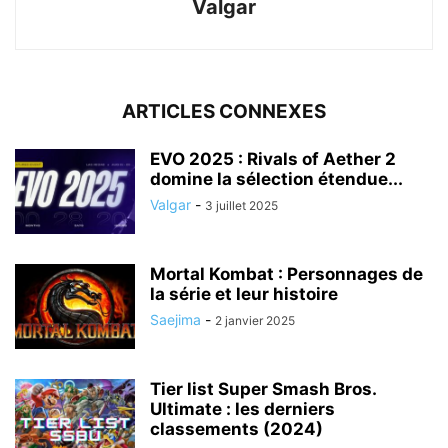
Valgar
ARTICLES CONNEXES
EVO 2025 : Rivals of Aether 2
domine la sélection étendue...
Valgar
-
3 juillet 2025
Mortal Kombat : Personnages de
la série et leur histoire
Saejima
-
2 janvier 2025
Tier list Super Smash Bros.
Ultimate : les derniers
classements (2024)