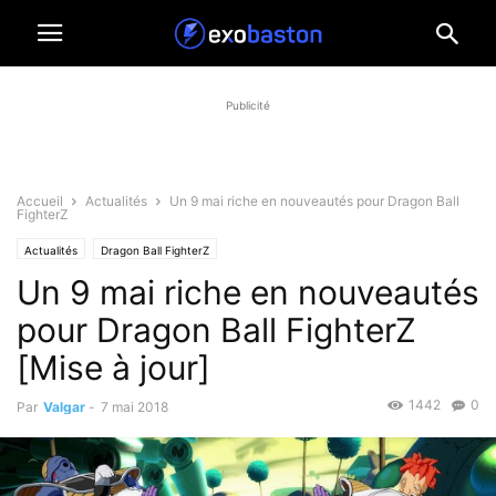
Publicité
Accueil
Actualités
Un 9 mai riche en nouveautés pour Dragon Ball
FighterZ
Actualités
Dragon Ball FighterZ
Un 9 mai riche en nouveautés
pour Dragon Ball FighterZ
[Mise à jour]
1442
0
Par
Valgar
-
7 mai 2018