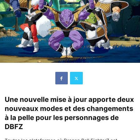
Une nouvelle mise à jour apporte deux
nouveaux modes et des changements
à la pelle pour les personnages de
DBFZ