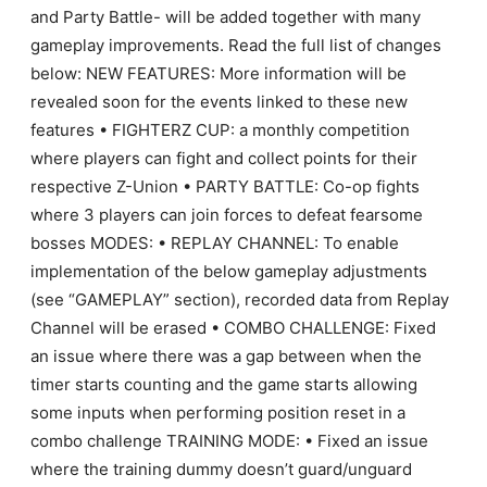
and Party Battle- will be added together with many
gameplay improvements. Read the full list of changes
below: NEW FEATURES: More information will be
revealed soon for the events linked to these new
features • FIGHTERZ CUP: a monthly competition
where players can fight and collect points for their
respective Z-Union • PARTY BATTLE: Co-op fights
where 3 players can join forces to defeat fearsome
bosses MODES: • REPLAY CHANNEL: To enable
implementation of the below gameplay adjustments
(see “GAMEPLAY” section), recorded data from Replay
Channel will be erased • COMBO CHALLENGE: Fixed
an issue where there was a gap between when the
timer starts counting and the game starts allowing
some inputs when performing position reset in a
combo challenge TRAINING MODE: • Fixed an issue
where the training dummy doesn’t guard/unguard