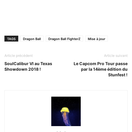
TAGS
Dragon Ball
Dragon Ball FighterZ
Mise à jour
Article précédent
Article suivant
SoulCalibur VI au Texas
Le Capcom Pro Tour passe
Showdown 2018 !
par la 14ème édition du
Stunfest !